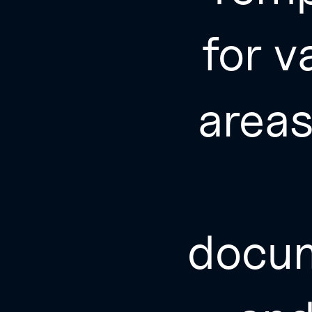
for v
area
docu