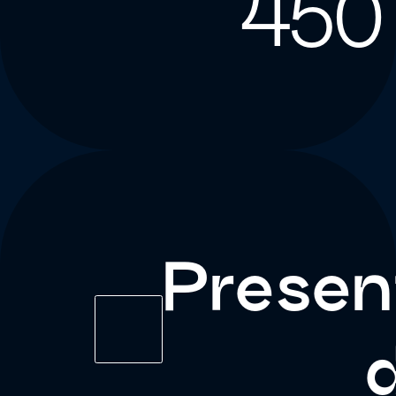
450
Presen