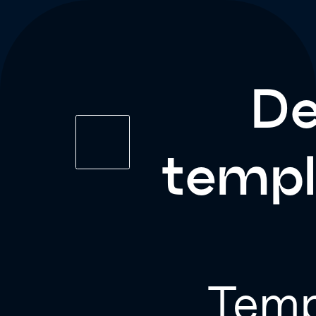
De
templ
Temp