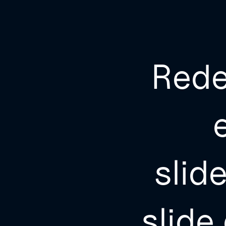
Rede
slid
slide