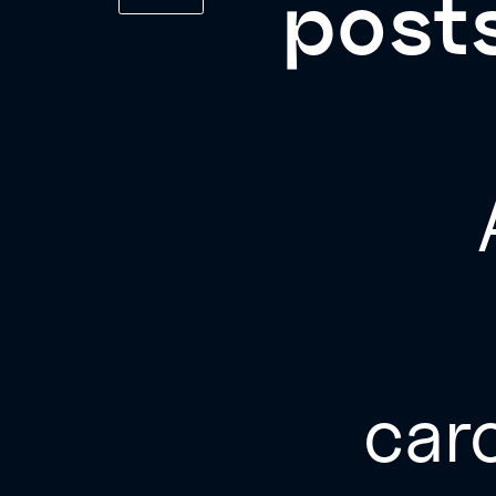
posts
car