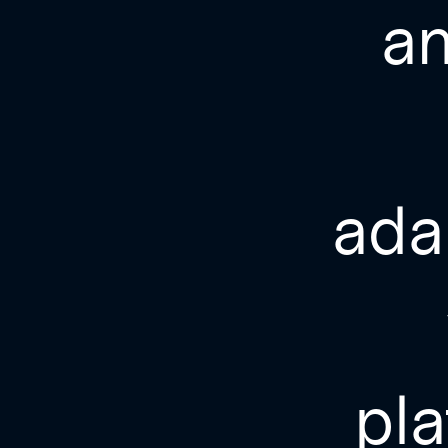
a
ada
pla