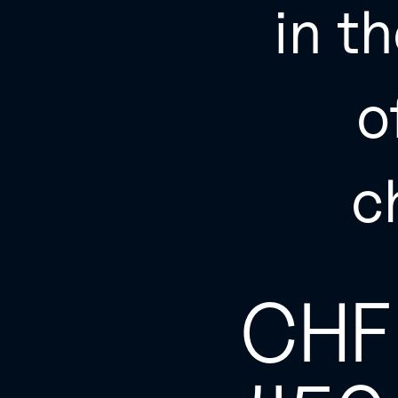
in th
o
c
CHF