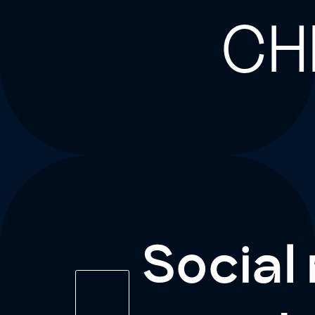
CH
Social