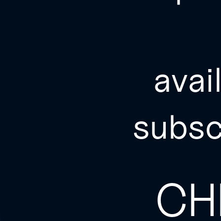
avai
subsc
CH